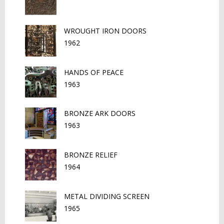
WROUGHT IRON DOORS
1962
HANDS OF PEACE
1963
BRONZE ARK DOORS
1963
BRONZE RELIEF
1964
METAL DIVIDING SCREEN
1965