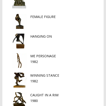
FEMALE FIGURE
HANGING ON
ME PERSONAGE
1982
WINNING STANCE
1982
CAUGHT IN A RIM
1980