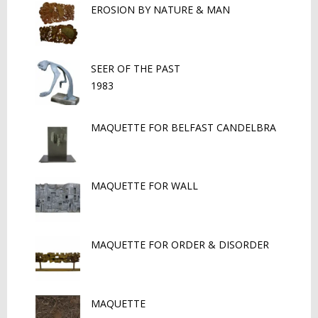
EROSION BY NATURE & MAN
SEER OF THE PAST
1983
MAQUETTE FOR BELFAST CANDELBRA
MAQUETTE FOR WALL
MAQUETTE FOR ORDER & DISORDER
MAQUETTE