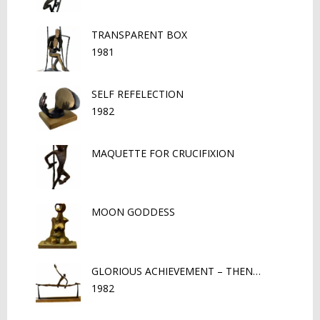
TRANSPARENT BOX
1981
SELF REFELECTION
1982
MAQUETTE FOR CRUCIFIXION
MOON GODDESS
GLORIOUS ACHIEVEMENT – THEN…
1982