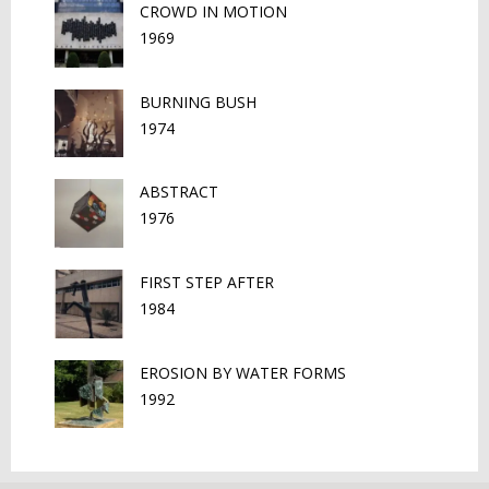
CROWD IN MOTION
1969
BURNING BUSH
1974
ABSTRACT
1976
FIRST STEP AFTER
1984
EROSION BY WATER FORMS
1992