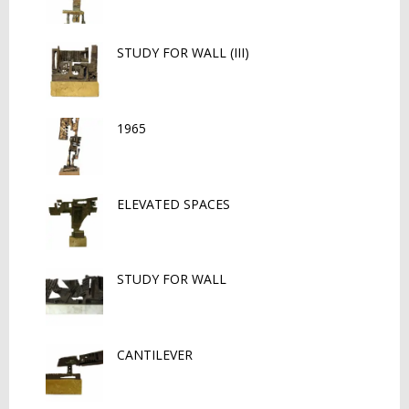
STUDY FOR WALL (III)
1965
ELEVATED SPACES
STUDY FOR WALL
CANTILEVER