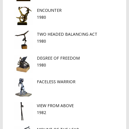
ENCOUNTER
1980
TWO HEADED BALANCING ACT
1980
DEGREE OF FREEDOM
1980
FACELESS WARRIOR
VIEW FROM ABOVE
1982