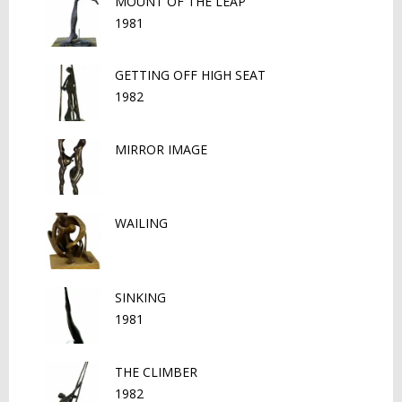
MOUNT OF THE LEAP
1981
GETTING OFF HIGH SEAT
1982
MIRROR IMAGE
WAILING
SINKING
1981
THE CLIMBER
1982