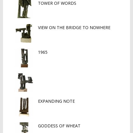
TOWER OF WORDS
VIEW ON THE BRIDGE TO NOWHERE
1965
EXPANDING NOTE
GODDESS OF WHEAT