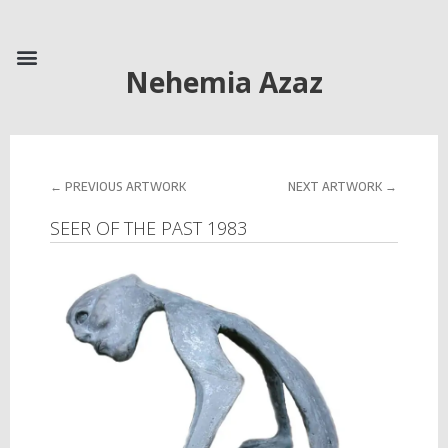
Skip
to
content
Nehemia Azaz
Prev
Next
← PREVIOUS ARTWORK
NEXT ARTWORK →
SEER OF THE PAST 1983