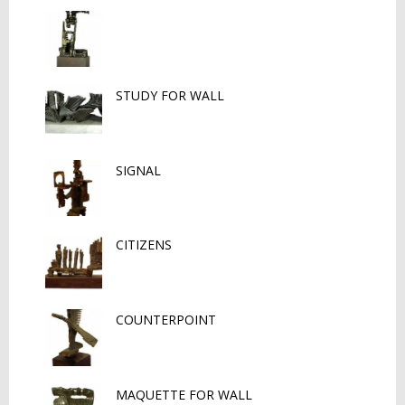
STUDY FOR WALL
SIGNAL
CITIZENS
COUNTERPOINT
MAQUETTE FOR WALL