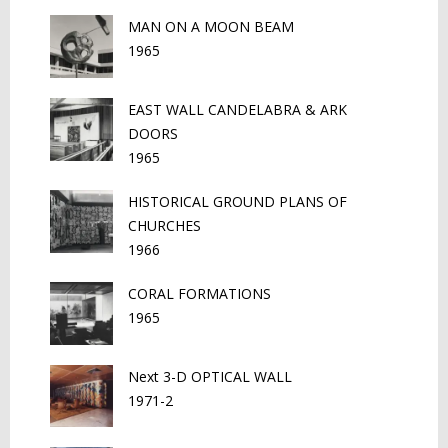
MAN ON A MOON BEAM
1965
EAST WALL CANDELABRA & ARK
DOORS
1965
HISTORICAL GROUND PLANS OF
CHURCHES
1966
CORAL FORMATIONS
1965
Next 3-D OPTICAL WALL
1971-2