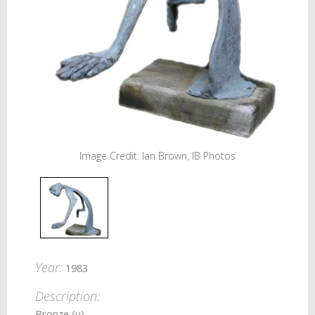
Image Credit: Ian Brown, IB Photos
Year:
1983
Description:
Bronze (u)