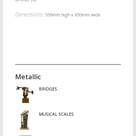
Dimensions:
550mm high x 850mm wide
Metallic
BRIDGES
MUSICAL SCALES